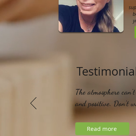
sup
b
y
Testimonia
The atmosphere can't 
and positive. Don't 
Read more