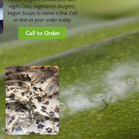
night Oats, vegetarian Burgers,
Vegan Soups to name a few. Call
or text us your order today.
Call to Order