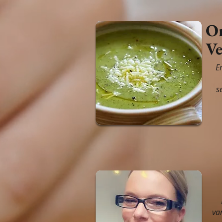
Or
Ve
E
s
va