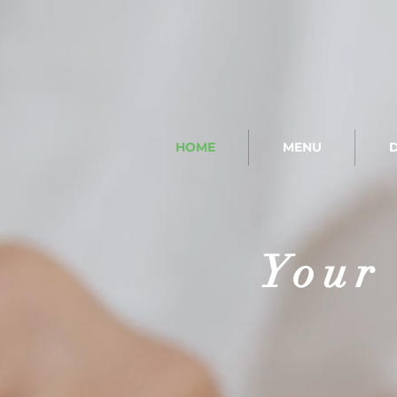
HOME
MENU
D
Your 