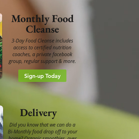
Monthly Food
Cleanse
3-Day Food Cleanse includes
access to certified nutrition
coaches, a private facebook
group, regular support & more.
Sign-up Today
Delivery
Did you know that we can do a
Bi-Monthly food drop off to your
home? Organic smoothies, over