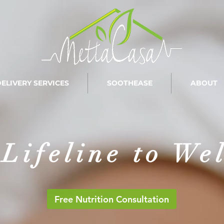
ELIVERY SERVICES
SOOTHEASE
ABOUT
Lifeline to We
Free Nutrition Consultation