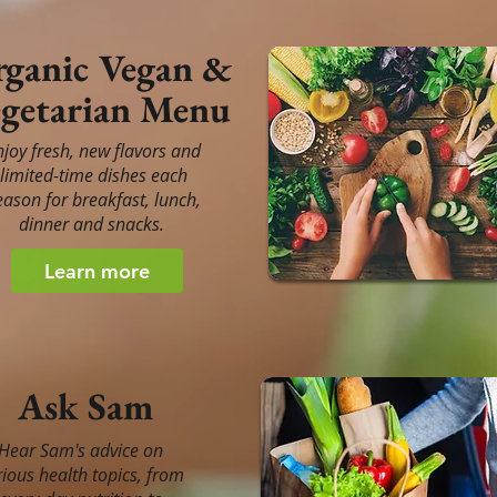
ganic Vegan &
getarian Menu
njoy fresh, new flavors and
limited-time dishes each
eason for breakfast, lunch,
dinner and snacks.
Learn more
Ask Sam
Hear Sam's advice on
rious health topics, from