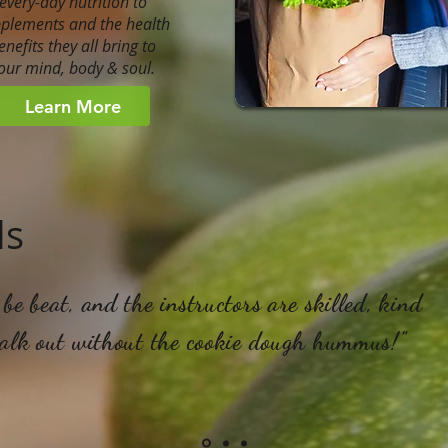
every-day nutrition to
plements and the health
enefits they all bring to
our mind, body & soul.
Learn More
ls
be beat, and the instructors are skilled, kind
walk out without the cookie dough hummus!"