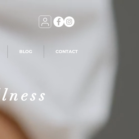
BLOG
CONTACT
llness